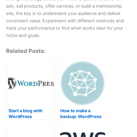
ads, sell products, offer services, or build a membership
site, the key is to understand your audience and deliver
consistent value. Experiment with different methods and
track your performance to find what works best for your
niche and goals.
Related Posts:
Start a blog with
How to make a
WordPress
backup: WordPress