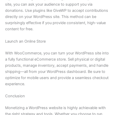
site, you can ask your audience to support you via
donations. Use plugins like GiveWP to accept contributions
directly on your WordPress site. This method can be
surprisingly effective if you provide consistent, high-value
content for free.
Launch an Online Store
With WooCommerce, you can turn your WordPress site into
a fully functional eCommerce store. Sell physical or digital
products, manage inventory, accept payments, and handle
shipping—all from your WordPress dashboard. Be sure to
optimize for mobile users and provide a seamless checkout
experience.
Conclusion
Monetizing a WordPress website is highly achievable with
the right strategy and tools. Whether you choose to run