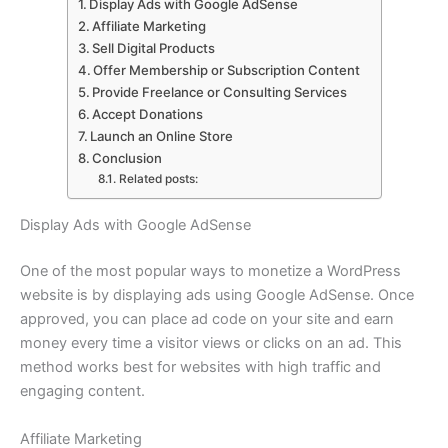
Display Ads with Google AdSense
Affiliate Marketing
Sell Digital Products
Offer Membership or Subscription Content
Provide Freelance or Consulting Services
Accept Donations
Launch an Online Store
Conclusion
Related posts:
Display Ads with Google AdSense
One of the most popular ways to monetize a WordPress
website is by displaying ads using Google AdSense. Once
approved, you can place ad code on your site and earn
money every time a visitor views or clicks on an ad. This
method works best for websites with high traffic and
engaging content.
Affiliate Marketing