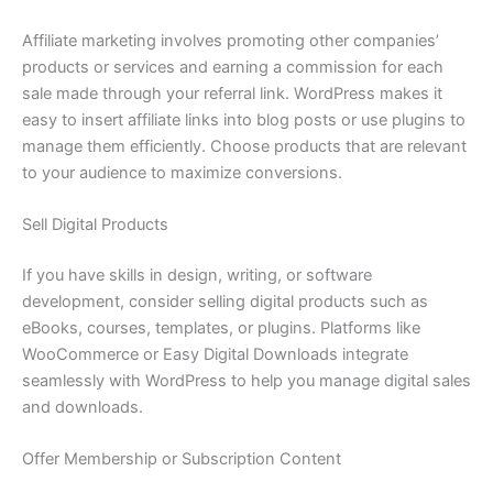
Affiliate marketing involves promoting other companies’
products or services and earning a commission for each
sale made through your referral link. WordPress makes it
easy to insert affiliate links into blog posts or use plugins to
manage them efficiently. Choose products that are relevant
to your audience to maximize conversions.
Sell Digital Products
If you have skills in design, writing, or software
development, consider selling digital products such as
eBooks, courses, templates, or plugins. Platforms like
WooCommerce or Easy Digital Downloads integrate
seamlessly with WordPress to help you manage digital sales
and downloads.
Offer Membership or Subscription Content