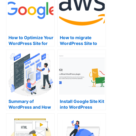
How to Optimize Your
How to migrate
WordPress Site for
WordPress Site to
Search Engines
AWS Lightsail
Summary of
Install Google Site Kit
WordPress and How
into WordPress
to use it