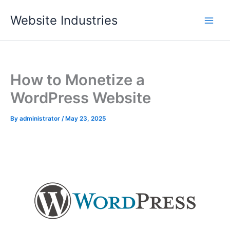
Skip
Website Industries
to
content
How to Monetize a
WordPress Website
By
administrator
/
May 23, 2025