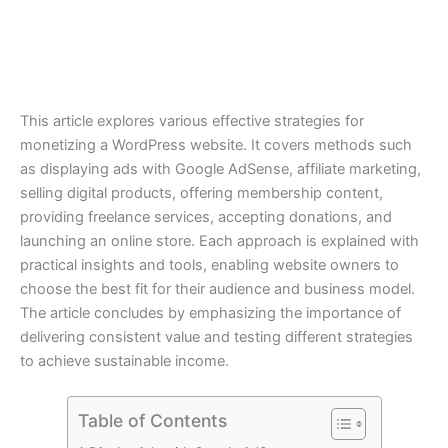
This article explores various effective strategies for
monetizing a WordPress website. It covers methods such
as displaying ads with Google AdSense, affiliate marketing,
selling digital products, offering membership content,
providing freelance services, accepting donations, and
launching an online store. Each approach is explained with
practical insights and tools, enabling website owners to
choose the best fit for their audience and business model.
The article concludes by emphasizing the importance of
delivering consistent value and testing different strategies
to achieve sustainable income.
Table of Contents