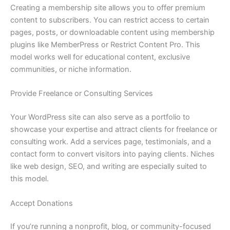
Creating a membership site allows you to offer premium
content to subscribers. You can restrict access to certain
pages, posts, or downloadable content using membership
plugins like MemberPress or Restrict Content Pro. This
model works well for educational content, exclusive
communities, or niche information.
Provide Freelance or Consulting Services
Your WordPress site can also serve as a portfolio to
showcase your expertise and attract clients for freelance or
consulting work. Add a services page, testimonials, and a
contact form to convert visitors into paying clients. Niches
like web design, SEO, and writing are especially suited to
this model.
Accept Donations
If you’re running a nonprofit, blog, or community-focused