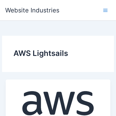
Skip
Website Industries
to
content
AWS Lightsails