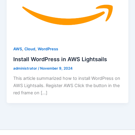
,
,
AWS
Cloud
WordPress
Install WordPress in AWS Lightsails
administrator
/
November 9, 2024
This article summarized how to install WordPress on
AWS Lightsails. Register AWS Click the button in the
red frame on […]