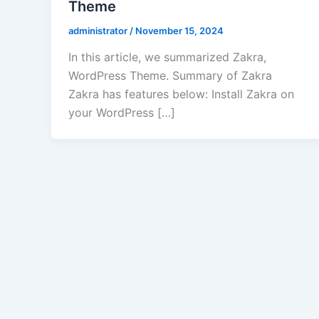
Theme
administrator
/
November 15, 2024
In this article, we summarized Zakra,
WordPress Theme. Summary of Zakra
Zakra has features below: Install Zakra on
your WordPress […]