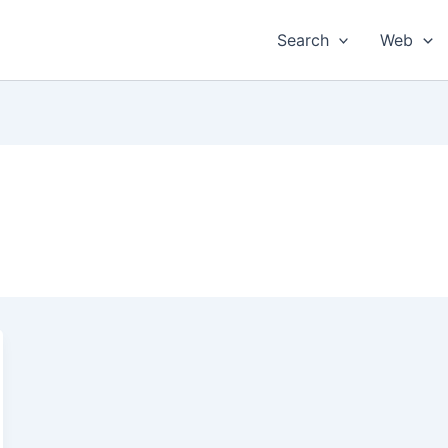
Search
Web