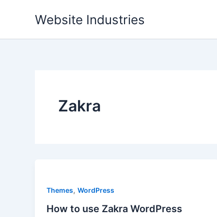
Skip
Website Industries
to
content
Zakra
,
Themes
WordPress
How to use Zakra WordPress