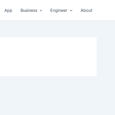
App
Business
Engineer
About