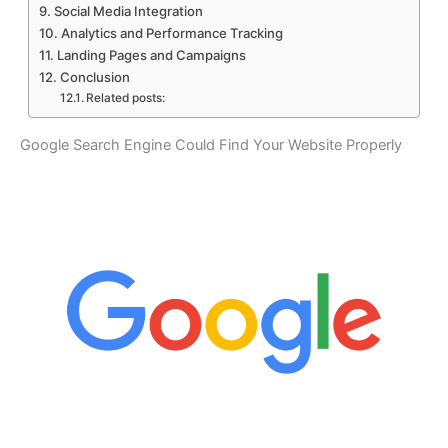
Social Media Integration
Analytics and Performance Tracking
Landing Pages and Campaigns
Conclusion
Related posts:
Google Search Engine Could Find Your Website Properly