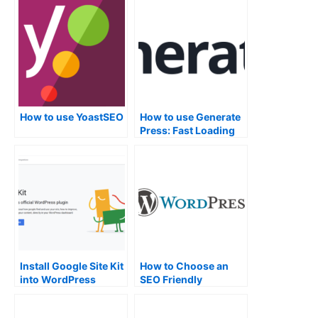
Installed.
How to use YoastSEO
How to use Generate
Press: Fast Loading
WordPress Theme
Install Google Site Kit
How to Choose an
into WordPress
SEO Friendly
WordPress Theme