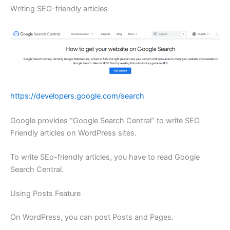
Writing SEO-friendly articles
https://developers.google.com/search
Google provides “Google Search Central” to write SEO
Friendly articles on WordPress sites.
To write SEo-friendly articles, you have to read Google
Search Central.
Using Posts Feature
On WordPress, you can post Posts and Pages.