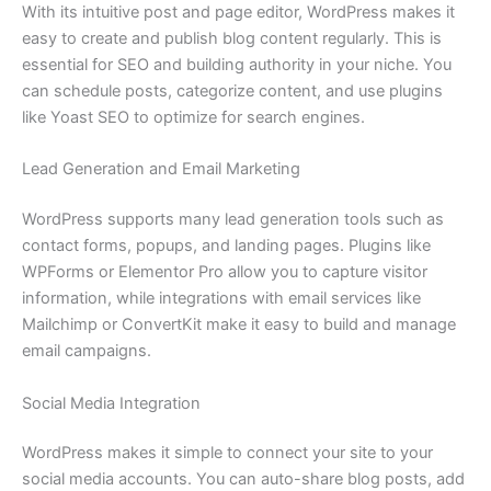
With its intuitive post and page editor, WordPress makes it
easy to create and publish blog content regularly. This is
essential for SEO and building authority in your niche. You
can schedule posts, categorize content, and use plugins
like Yoast SEO to optimize for search engines.
Lead Generation and Email Marketing
WordPress supports many lead generation tools such as
contact forms, popups, and landing pages. Plugins like
WPForms or Elementor Pro allow you to capture visitor
information, while integrations with email services like
Mailchimp or ConvertKit make it easy to build and manage
email campaigns.
Social Media Integration
WordPress makes it simple to connect your site to your
social media accounts. You can auto-share blog posts, add