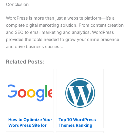
Conclusion
WordPress is more than just a website platform—it’s a
complete digital marketing solution. From content creation
and SEO to email marketing and analytics, WordPress
provides the tools needed to grow your online presence
and drive business success.
Related Posts:
How to Optimize Your
Top 10 WordPress
WordPress Site for
Themes Ranking
Search Engines
which is most