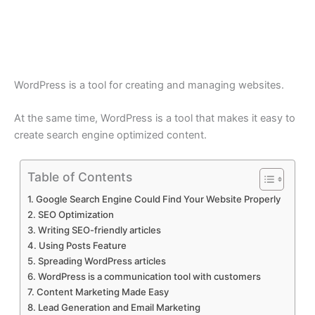
WordPress is a tool for creating and managing websites.
At the same time, WordPress is a tool that makes it easy to
create search engine optimized content.
Table of Contents
Google Search Engine Could Find Your Website Properly
SEO Optimization
Writing SEO-friendly articles
Using Posts Feature
Spreading WordPress articles
WordPress is a communication tool with customers
Content Marketing Made Easy
Lead Generation and Email Marketing