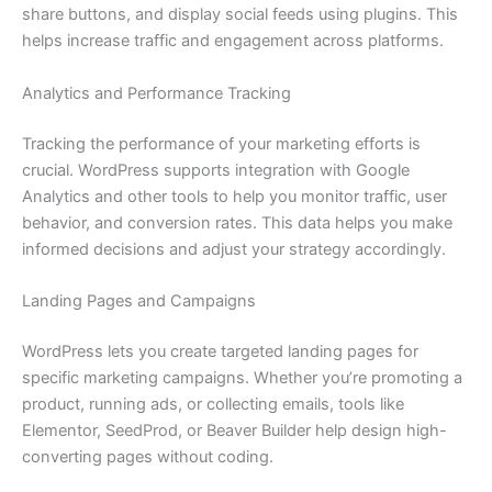
share buttons, and display social feeds using plugins. This
helps increase traffic and engagement across platforms.
Analytics and Performance Tracking
Tracking the performance of your marketing efforts is
crucial. WordPress supports integration with Google
Analytics and other tools to help you monitor traffic, user
behavior, and conversion rates. This data helps you make
informed decisions and adjust your strategy accordingly.
Landing Pages and Campaigns
WordPress lets you create targeted landing pages for
specific marketing campaigns. Whether you’re promoting a
product, running ads, or collecting emails, tools like
Elementor, SeedProd, or Beaver Builder help design high-
converting pages without coding.