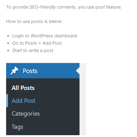
To provide SEO-friendly contents, you use post feature.
How to use posts is below:
Login to WordPress dashboard
Go to Posts > Add Post
Start to write a post