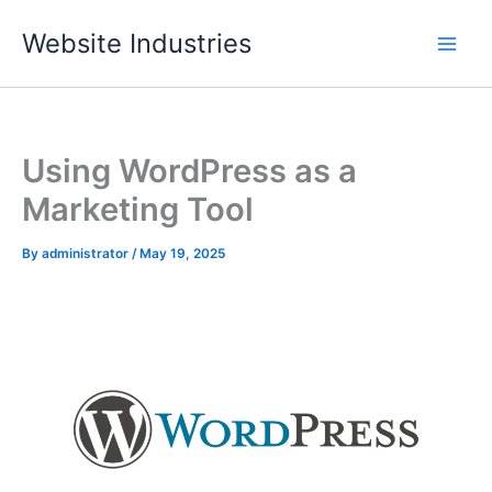
Skip
Website Industries
to
content
Using WordPress as a
Marketing Tool
By
administrator
/
May 19, 2025