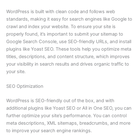
WordPress is built with clean code and follows web
standards, making it easy for search engines like Google to
crawl and index your website. To ensure your site is
properly found, it’s important to submit your sitemap to
Google Search Console, use SEO-friendly URLs, and install
plugins like Yoast SEO. These tools help you optimize meta
titles, descriptions, and content structure, which improves
your visibility in search results and drives organic traffic to
your site.
SEO Optimization
WordPress is SEO-friendly out of the box, and with
additional plugins like Yoast SEO or All in One SEO, you can
further optimize your site’s performance. You can control
meta descriptions, XML sitemaps, breadcrumbs, and more
to improve your search engine rankings.