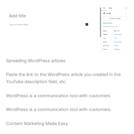
Spreading WordPress articles
Paste the link to the WordPress article you created in the
YouTube description field, etc.
WordPress is a communication tool with customers
WordPress is a communication tool with customers.
Content Marketing Made Easy