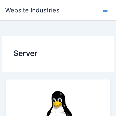
Skip
Website Industries
to
content
Server