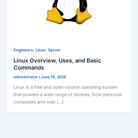
,
,
Engineers
Linux
Server
Linux Overview, Uses, and Basic
Commands
administrator
/
June 19, 2026
Linux is a free and open-source operating system
that powers a wide range of devices, from personal
computers and web […]