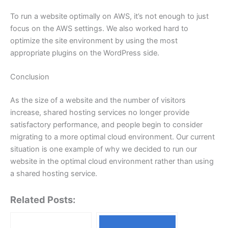
To run a website optimally on AWS, it’s not enough to just
focus on the AWS settings. We also worked hard to
optimize the site environment by using the most
appropriate plugins on the WordPress side.
Conclusion
As the size of a website and the number of visitors
increase, shared hosting services no longer provide
satisfactory performance, and people begin to consider
migrating to a more optimal cloud environment. Our current
situation is one example of why we decided to run our
website in the optimal cloud environment rather than using
a shared hosting service.
Related Posts: