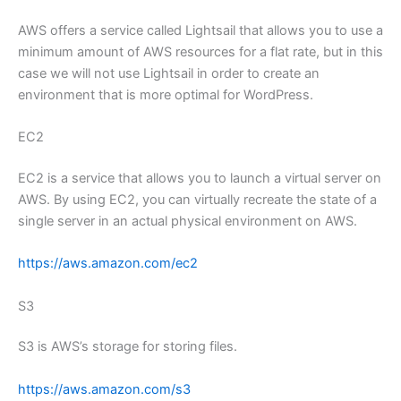
AWS offers a service called Lightsail that allows you to use a
minimum amount of AWS resources for a flat rate, but in this
case we will not use Lightsail in order to create an
environment that is more optimal for WordPress.
EC2
EC2 is a service that allows you to launch a virtual server on
AWS. By using EC2, you can virtually recreate the state of a
single server in an actual physical environment on AWS.
https://aws.amazon.com/ec2
S3
S3 is AWS’s storage for storing files.
https://aws.amazon.com/s3