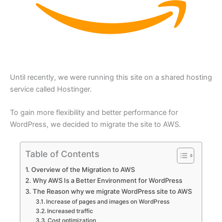
Until recently, we were running this site on a shared hosting
service called Hostinger.
To gain more flexibility and better performance for
WordPress, we decided to migrate the site to AWS.
Table of Contents
Overview of the Migration to AWS
Why AWS Is a Better Environment for WordPress
The Reason why we migrate WordPress site to AWS
Increase of pages and images on WordPress
Increased traffic
Cost optimization