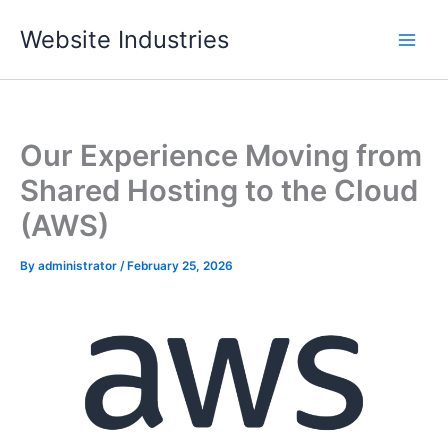
Skip
Website Industries
to
content
Our Experience Moving from
Shared Hosting to the Cloud
(AWS)
By
administrator
/
February 25, 2026