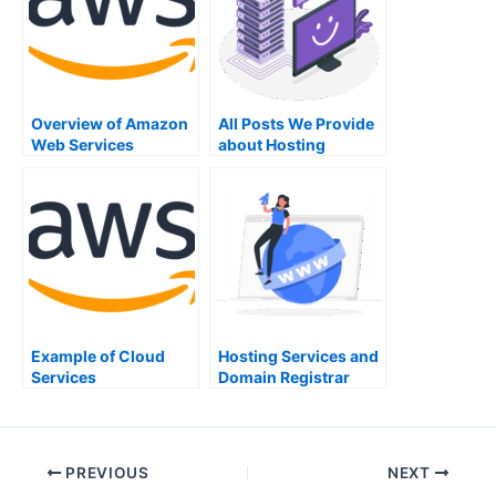
Overview of Amazon
All Posts We Provide
Web Services
about Hosting
Services
Example of Cloud
Hosting Services and
Services
Domain Registrar
PREVIOUS
NEXT