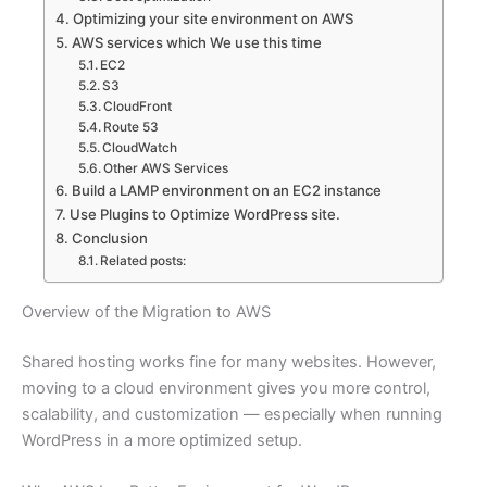
Optimizing your site environment on AWS
AWS services which We use this time
EC2
S3
CloudFront
Route 53
CloudWatch
Other AWS Services
Build a LAMP environment on an EC2 instance
Use Plugins to Optimize WordPress site.
Conclusion
Related posts:
Overview of the Migration to AWS
Shared hosting works fine for many websites. However,
moving to a cloud environment gives you more control,
scalability, and customization — especially when running
WordPress in a more optimized setup.