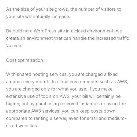
As the size of your site grows, the number of visitors to
your site will naturally increase.
By building a WordPress site in a cloud environment, we
create an environment that can handle the increased traffic
volume.
Cost optimization
With shared hosting services, you are charged a fixed
amount every month. In cloud environments such as AWS,
you are charged only for what you use. If you make
extensive use of tools on AWS, your bill will certainly be
higher, but by purchasing reserved instances or using the
appropriate AWS services, you can keep costs down
compared to renting a server, even for small and medium-
sized websites.