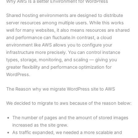
Why AWS Is a Better Environment for WordPress
Shared hosting environments are designed to distribute
server resources among multiple users. While this works
well for many websites, it also means resources are shared
and performance can fluctuate.In contrast, a cloud
environment like AWS allows you to configure your
infrastructure more precisely. You can control instance
types, storage, monitoring, and scaling — giving you
greater flexibility and performance optimization for
WordPress.
The Reason why we migrate WordPress site to AWS
We decided to migrate to aws because of the reason below:
The number of pages and the amount of stored images
increased as the site grew.
As traffic expanded, we needed a more scalable and