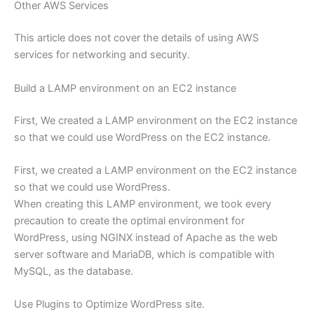
Other AWS Services
This article does not cover the details of using AWS
services for networking and security.
Build a LAMP environment on an EC2 instance
First, We created a LAMP environment on the EC2 instance
so that we could use WordPress on the EC2 instance.
First, we created a LAMP environment on the EC2 instance
so that we could use WordPress.
When creating this LAMP environment, we took every
precaution to create the optimal environment for
WordPress, using NGINX instead of Apache as the web
server software and MariaDB, which is compatible with
MySQL, as the database.
Use Plugins to Optimize WordPress site.