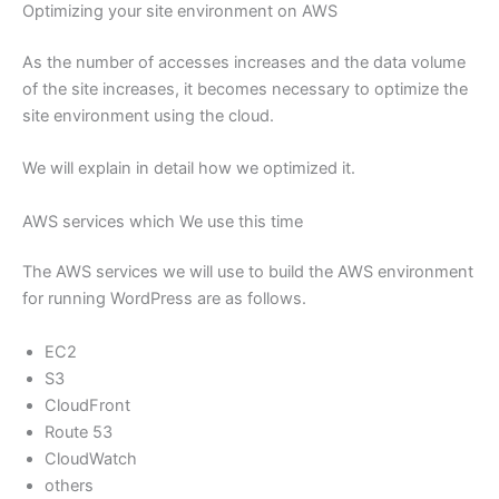
Optimizing your site environment on AWS
As the number of accesses increases and the data volume
of the site increases, it becomes necessary to optimize the
site environment using the cloud.
We will explain in detail how we optimized it.
AWS services which We use this time
The AWS services we will use to build the AWS environment
for running WordPress are as follows.
EC2
S3
CloudFront
Route 53
CloudWatch
others