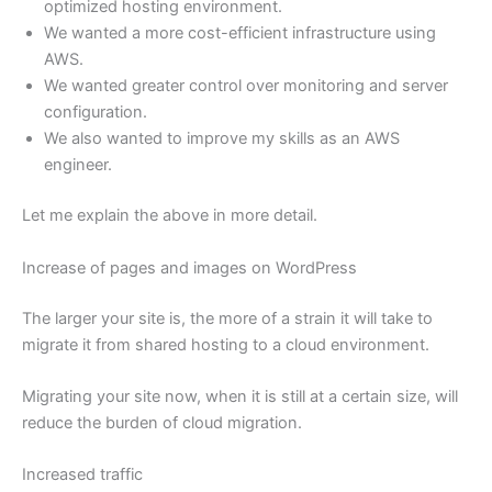
optimized hosting environment.
We wanted a more cost-efficient infrastructure using
AWS.
We wanted greater control over monitoring and server
configuration.
We also wanted to improve my skills as an AWS
engineer.
Let me explain the above in more detail.
Increase of pages and images on WordPress
The larger your site is, the more of a strain it will take to
migrate it from shared hosting to a cloud environment.
Migrating your site now, when it is still at a certain size, will
reduce the burden of cloud migration.
Increased traffic