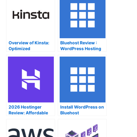
Overview of Kinsta:
Bluehost Review :
Optimized
WordPress Hosting
WordPress Hosting
Service
on Google Cloud
2026 Hostinger
Install WordPress on
Review: Affordable
Bluehost
hosting service with
an easy-to-use UI