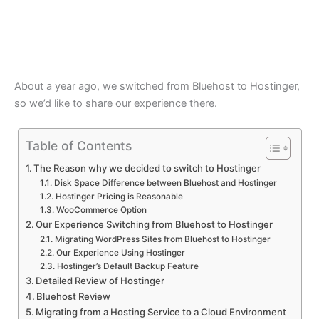
About a year ago, we switched from Bluehost to Hostinger,
so we’d like to share our experience there.
Table of Contents
The Reason why we decided to switch to Hostinger
Disk Space Difference between Bluehost and Hostinger
Hostinger Pricing is Reasonable
WooCommerce Option
Our Experience Switching from Bluehost to Hostinger
Migrating WordPress Sites from Bluehost to Hostinger
Our Experience Using Hostinger
Hostinger’s Default Backup Feature
Detailed Review of Hostinger
Bluehost Review
Migrating from a Hosting Service to a Cloud Environment