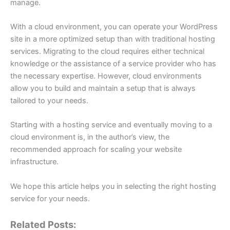
manage.
With a cloud environment, you can operate your WordPress
site in a more optimized setup than with traditional hosting
services. Migrating to the cloud requires either technical
knowledge or the assistance of a service provider who has
the necessary expertise. However, cloud environments
allow you to build and maintain a setup that is always
tailored to your needs.
Starting with a hosting service and eventually moving to a
cloud environment is, in the author’s view, the
recommended approach for scaling your website
infrastructure.
We hope this article helps you in selecting the right hosting
service for your needs.
Related Posts: