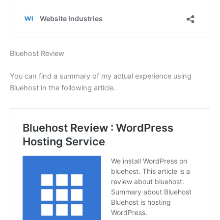
Bluehost Review
You can find a summary of my actual experience using
Bluehost in the following article.