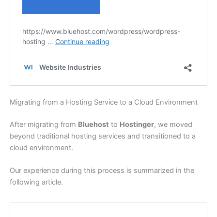
Migrating from a Hosting Service to a Cloud Environment
After migrating from
Bluehost
to
Hostinger
, we moved
beyond traditional hosting services and transitioned to a
cloud environment.
Our experience during this process is summarized in the
following article.