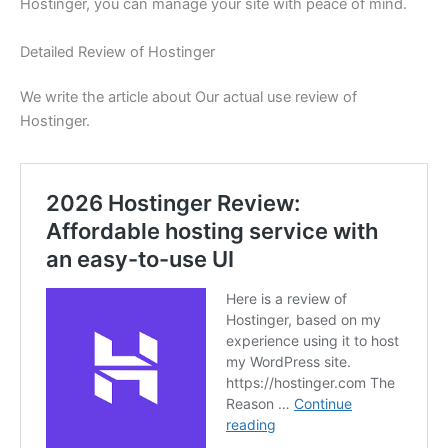
Hostinger, you can manage your site with peace of mind.
Detailed Review of Hostinger
We write the article about Our actual use review of
Hostinger.