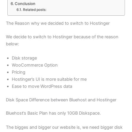
Conclusion
Related posts:
The Reason why we decided to switch to Hostinger
We decide to switch to Hostinger because of the reason
below:
Disk storage
WooCommerce Option
Pricing
Hostinger’s UI is more suitable for me
Ease to move WordPress data
Disk Space Difference between Bluehost and Hostinger
Bluehost’s Basic Plan has only 10GB Diskspace.
The bigges and bigger our website is, we need bigger disk