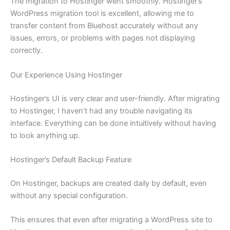
The migration to Hostinger went smoothly. Hostinger’s
WordPress migration tool is excellent, allowing me to
transfer content from Bluehost accurately without any
issues, errors, or problems with pages not displaying
correctly.
Our Experience Using Hostinger
Hostinger’s UI is very clear and user-friendly. After migrating
to Hostinger, I haven’t had any trouble navigating its
interface. Everything can be done intuitively without having
to look anything up.
Hostinger’s Default Backup Feature
On Hostinger, backups are created daily by default, even
without any special configuration.
This ensures that even after migrating a WordPress site to