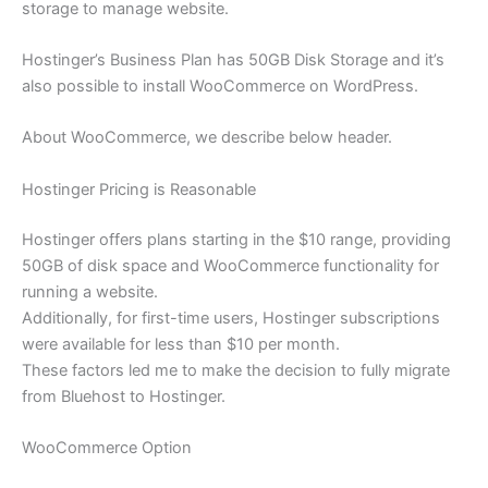
storage to manage website.
Hostinger’s Business Plan has 50GB Disk Storage and it’s
also possible to install WooCommerce on WordPress.
About WooCommerce, we describe below header.
Hostinger Pricing is Reasonable
Hostinger offers plans starting in the $10 range, providing
50GB of disk space and WooCommerce functionality for
running a website.
Additionally, for first-time users, Hostinger subscriptions
were available for less than $10 per month.
These factors led me to make the decision to fully migrate
from Bluehost to Hostinger.
WooCommerce Option