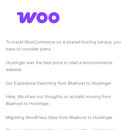
To install WooCommerce on a shared hosting service, you
have to consider plans.
Hostinger was the best price to start a woocommerce
website.
Our Experience Switching from Bluehost to Hostinger
Here, We share our thoughts on actually moving from
Bluehost to Hostinger.
Migrating WordPress Sites from Bluehost to Hostinger