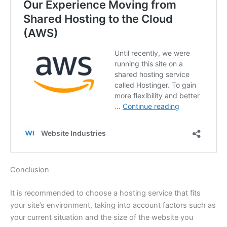
Conclusion
It is recommended to choose a hosting service that fits
your site’s environment, taking into account factors such as
your current situation and the size of the website you