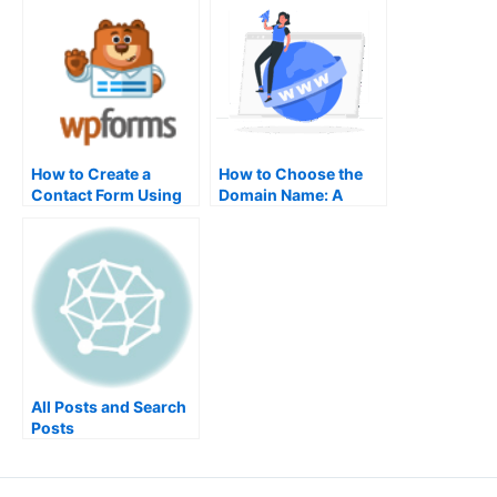
Powerful Marketing
How to Create a
How to Choose the
Contact Form Using
Domain Name: A
WPForms in
Beginner’s Guide for
WordPress
SEO and Branding
All Posts and Search
Posts