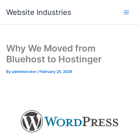
Skip
Website Industries
to
content
Why We Moved from
Bluehost to Hostinger
By
administrator
/
February 25, 2026