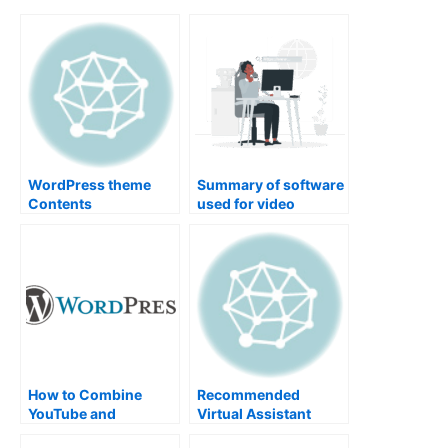
WordPress theme
Summary of software
Contents
used for video
production
How to Combine
Recommended
YouTube and
Virtual Assistant
WordPress for
Services