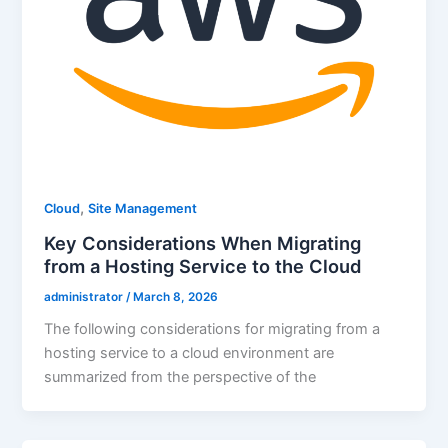
,
Cloud
Site Management
Key Considerations When Migrating
from a Hosting Service to the Cloud
administrator
/
March 8, 2026
The following considerations for migrating from a
hosting service to a cloud environment are
summarized from the perspective of the