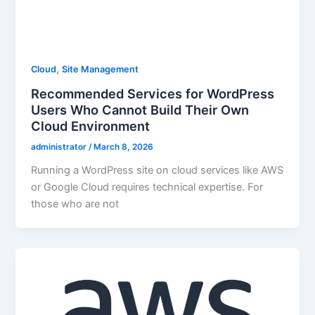
,
Cloud
Site Management
Recommended Services for WordPress
Users Who Cannot Build Their Own
Cloud Environment
administrator
/
March 8, 2026
Running a WordPress site on cloud services like AWS
or Google Cloud requires technical expertise. For
those who are not