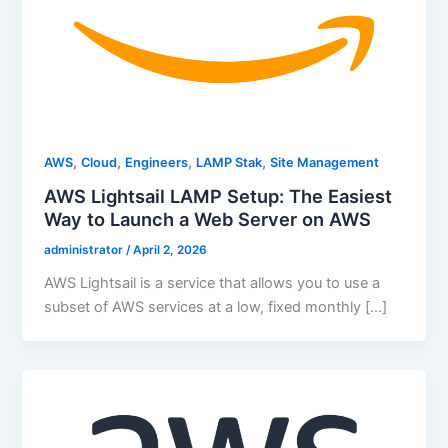
,
,
,
,
AWS
Cloud
Engineers
LAMP Stak
Site Management
AWS Lightsail LAMP Setup: The Easiest
Way to Launch a Web Server on AWS
administrator
/
April 2, 2026
AWS Lightsail is a service that allows you to use a
subset of AWS services at a low, fixed monthly […]