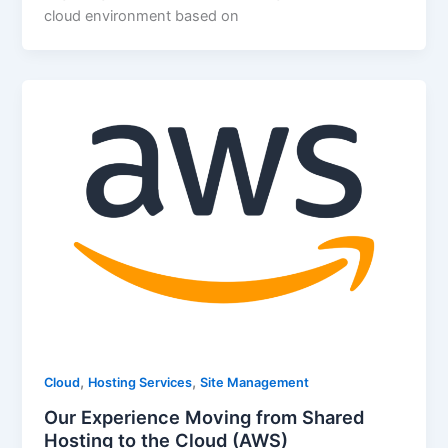
cloud environment based on
,
,
Cloud
Hosting Services
Site Management
Our Experience Moving from Shared
Hosting to the Cloud (AWS)