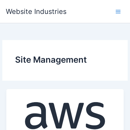
Skip
Website Industries
to
content
Site Management