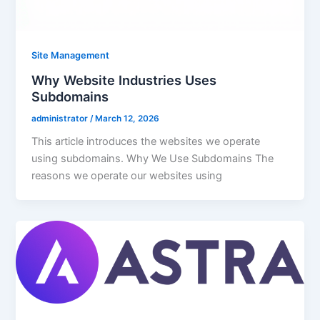
Site Management
Why Website Industries Uses
Subdomains
administrator
/
March 12, 2026
This article introduces the websites we operate
using subdomains. Why We Use Subdomains The
reasons we operate our websites using