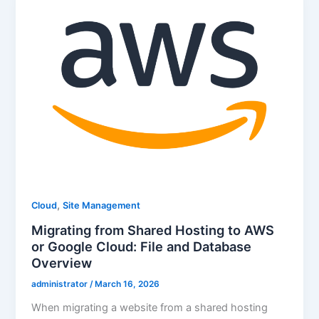
,
Cloud
Site Management
Migrating from Shared Hosting to AWS
or Google Cloud: File and Database
Overview
administrator
/
March 16, 2026
When migrating a website from a shared hosting