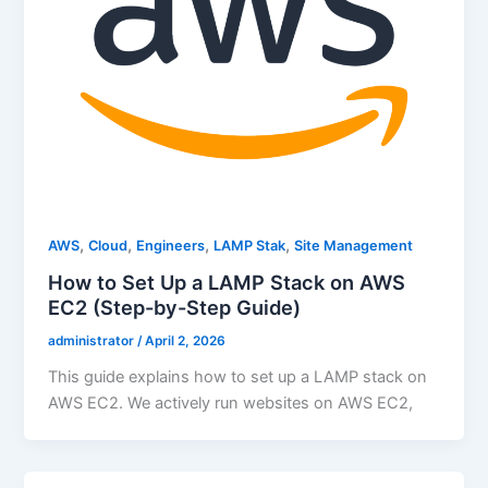
,
,
,
,
AWS
Cloud
Engineers
LAMP Stak
Site Management
How to Set Up a LAMP Stack on AWS
EC2 (Step-by-Step Guide)
administrator
/
April 2, 2026
This guide explains how to set up a LAMP stack on
AWS EC2. We actively run websites on AWS EC2,