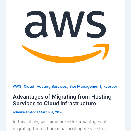
,
,
,
,
AWS
Cloud
Hosting Services
Site Management
xserver
Advantages of Migrating from Hosting
Services to Cloud Infrastructure
administrator
/
March 8, 2026
In this article, we summarize the advantages of
migrating from a traditional hosting service to a