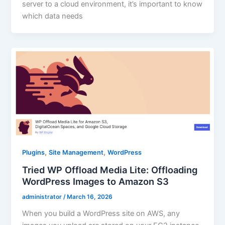
server to a cloud environment, it’s important to know
which data needs
,
,
Plugins
Site Management
WordPress
Tried WP Offload Media Lite: Offloading
WordPress Images to Amazon S3
administrator
/
March 16, 2026
When you build a WordPress site on AWS, any