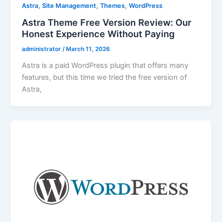
,
,
,
Astra
Site Management
Themes
WordPress
Astra Theme Free Version Review: Our
Honest Experience Without Paying
administrator
/
March 11, 2026
Astra is a paid WordPress plugin that offers many
features, but this time we tried the free version of
Astra,