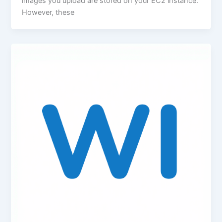
images you upload are stored on your EC2 instance.
However, these